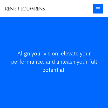
Skip
to
content
Align your vision, elevate your
performance, and unleash your full
potential.