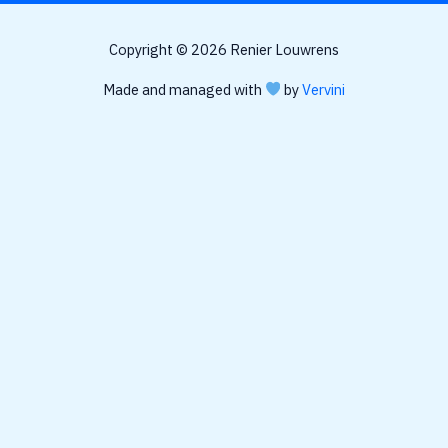
Copyright © 2026 Renier Louwrens
Made and managed with
by
Vervini